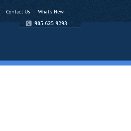
Contact Us
What's New
|
|
905-625-9293