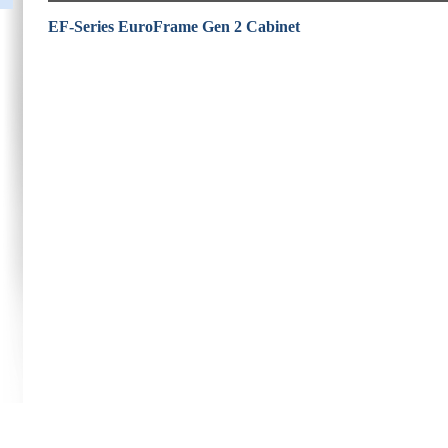
EF-Series EuroFrame Gen 2 Cabinet