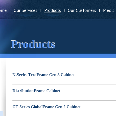
ome
Our Services
Products
Our Customers
Media
|
|
|
|
Products
N-Series TeraFrame Gen 3 Cabinet
DistributionFrame Cabinet
GT Series GlobalFrame Gen 2 Cabinet