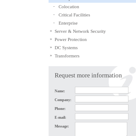
Colocation
Critical Facilities
Enterprise
Server & Network Security
Power Protection
DC Systems
Transformers
Request more information
Name:
Company:
Phone:
E-mail:
Message: