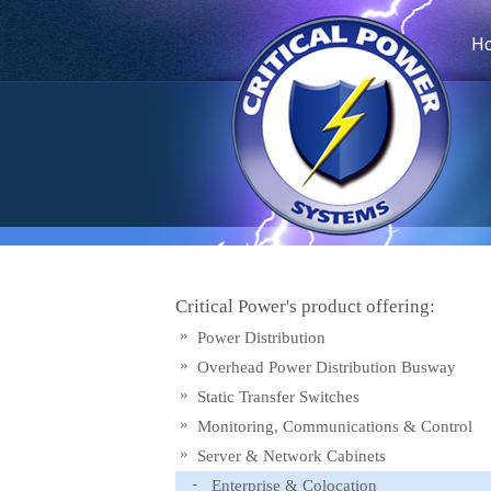
H
Critical Power's product offering:
Power Distribution
Overhead Power Distribution Busway
Static Transfer Switches
Monitoring, Communications & Control
Server & Network Cabinets
Enterprise & Colocation