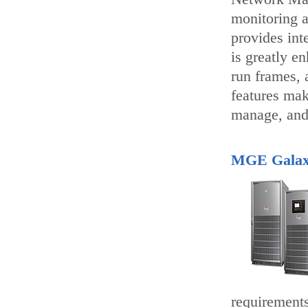
monitoring 
provides int
is greatly e
run frames, 
features mak
manage, and
MGE Galax
requirements