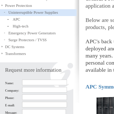
application 
Power Protection
Uninterruptible Power Supplies
Below are so
APC
High-tech
products, pl
Emergency Power Generators
Surge Protectors / TVSS
APC's back 
DC Systems
deployed an
Transformers
many years. 
personal com
Request more information
available i
Name:
APC Symme
Company:
Phone:
E-mail:
Message: