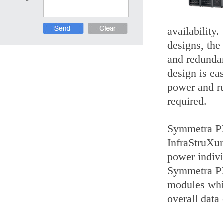
availability.
designs, the
and redundan
design is eas
power and ru
required.
Symmetra PX
InfraStruXur
power indivi
Symmetra PX 
modules whic
overall data 