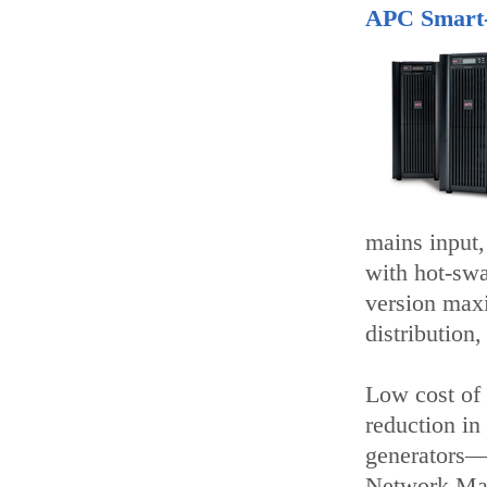
APC Smart
mains input,
with hot-swa
version max
distribution,
Low cost of 
reduction in
generators—
Network Man