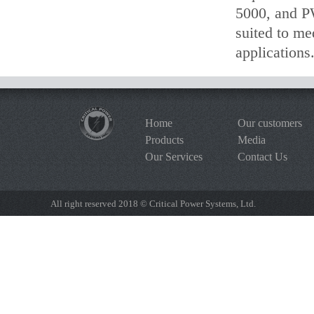
5000, and P
suited to me
applications
Home
Our customers
Products
Media
Our Services
Contact Us
All right reserved 2018 © Critical Power Systems, Ltd.