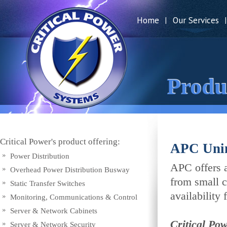
Home
Our Services
|
|
Produ
Critical Power's product offering:
APC Unin
Power Distribution
APC offers a
Overhead Power Distribution Busway
from small c
Static Transfer Switches
availability f
Monitoring, Communications & Control
Server & Network Cabinets
Critical Po
Server & Network Security