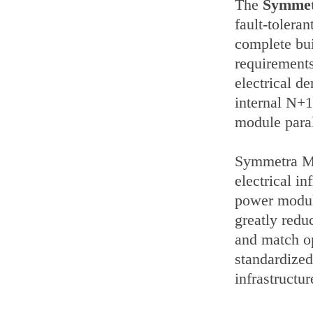
The
Symme
fault-tolera
complete buil
requirement
electrical 
internal N+1 
module paral
Symmetra MW 
electrical i
power module
greatly redu
and match o
standardized
infrastructur