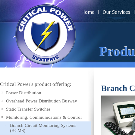
Home
Our Services
|
|
Produ
Critical Power's product offering:
Branch C
Power Distribution
Overhead Power Distribution Busway
Static Transfer Switches
Monitoring, Communications & Control
Branch Circuit Monitoring Systems
(BCMS)