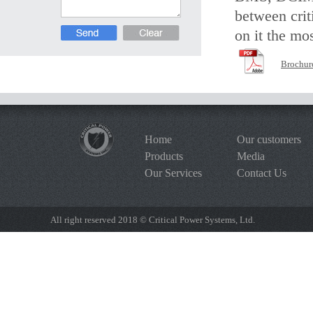
between crit
on it the mos
Brochur
Home
Our customers
Products
Media
Our Services
Contact Us
All right reserved 2018 © Critical Power Systems, Ltd.