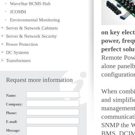
WaveStar BCMS Hub
JCOMM
Environmental Monitoring
Server & Network Cabinets
on key elec
Server & Network Security
power, freq
Power Protection
perfect sol
DC Systems
Remote Powe
Transformers
alone panel
configurati
Request more information
When combin
Name:
and simplifi
Company:
management,
Phone:
communicati
E-mail:
SNMP the Wa
Message:
BMS, DCIM o