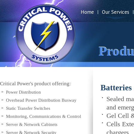
Home
Our Services
|
|
Produ
Critical Power's product offering:
Batterie
Power Distribution
Sealed mai
Overhead Power Distribution Busway
and emerge
Static Transfer Switches
Gel Cell 
Monitoring, Communications & Control
Cells Exte
Server & Network Cabinets
chargers
Server & Network Security