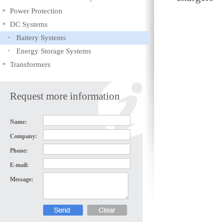
Power Protection
DC Systems
Battery Systems
Energy Storage Systems
Transformers
Request more information
Name:
Company:
Phone:
E-mail:
Message: