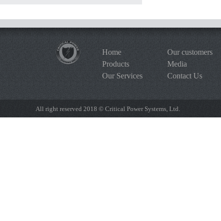
Home
Our customers
Products
Media
Our Services
Contact Us
All right reserved 2018 © Critical Power Systems, Ltd.