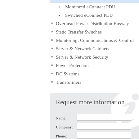
Monitored eConnect PDU
Switched eConnect PDU
Overhead Power Distribution Busway
Static Transfer Switches
Monitoring, Communications & Control
Server & Network Cabinets
Server & Network Security
Power Protection
DC Systems
Transformers
Request more information
Name:
Company:
Phone: