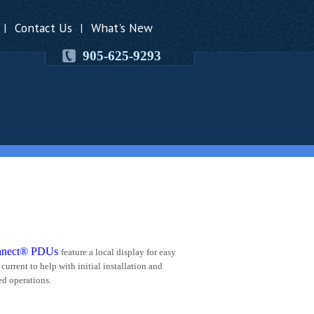
Contact Us
What's New
|
|
905-625-9293
nnect® PDUs
feature a local display for easy
current to help with initial installation and
ed operations.