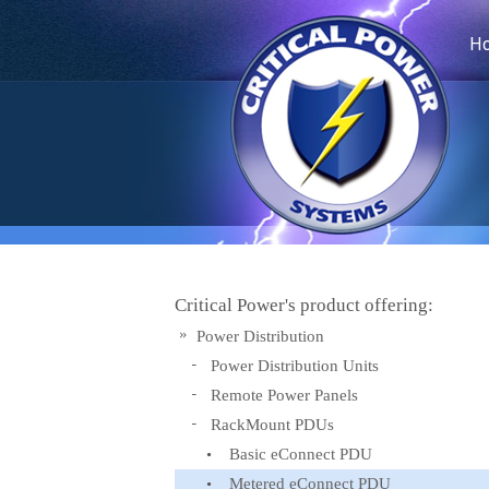
H
Critical Power's product offering:
Power Distribution
Power Distribution Units
Remote Power Panels
RackMount PDUs
Basic eConnect PDU
Metered eConnect PDU