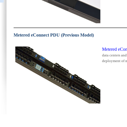
Metered eConnect PDU (Previous Model)
Metered eCo
data centers an
deployment of n