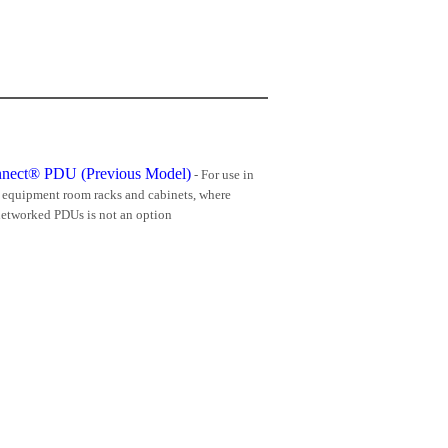
nnect® PDU (Previous Model)
- For use in
d equipment room racks and cabinets, where
etworked PDUs is not an option