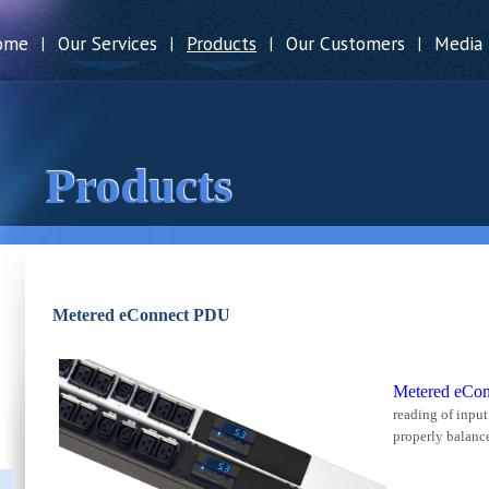
ome
Our Services
Products
Our Customers
Media
|
|
|
|
Products
Metered eConnect PDU
Metered eCo
reading of input 
properly balanc