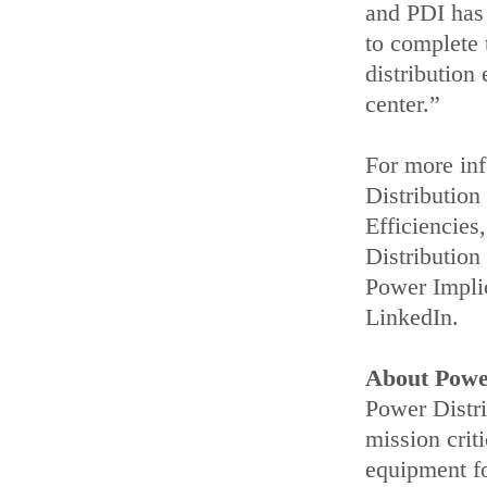
and PDI has 
to complete 
distribution
center.”
For more inf
Distributio
Efficiencie
Distribution
Power Impli
LinkedIn.
About Power
Power Distri
mission crit
equipment fo