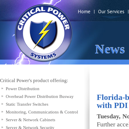
Home
Our Services
|
|
News
Critical Power's product offering:
Power Distribution
Florida-
Overhead Power Distribution Busway
with PDI
Static Transfer Switches
Monitoring, Communications & Control
Tuesday, N
Server & Network Cabinets
Further acce
Server & Network Security