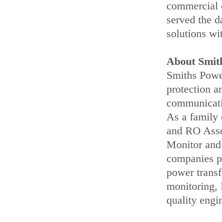
commercial 
served the d
solutions wi
About Smit
Smiths Power
protection a
communicatio
As a family
and RO Assoc
Monitor and
companies pr
power transf
monitoring,
quality engi