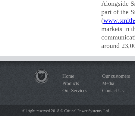
Alongside S
part of the 
(
www.smith
markets in t
communicati
around 23,00
Home
Our customers
Products
Media
Our Services
Contact Us
All right reserved 2018 © Critical Power Systems, Ltd.