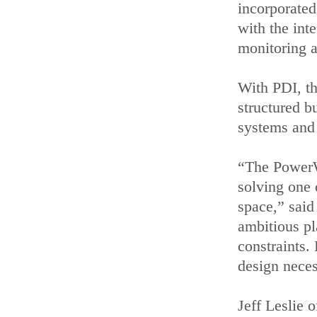
incorporated
with the int
monitoring 
With PDI, the
structured b
systems and
“The PowerW
solving one 
space,” said
ambitious pl
constraints. 
design neces
Jeff Leslie 