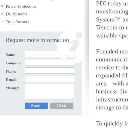
PDI today a
Power Protection
transforming
DC Systems
System™ and
Transformers
Telecom to u
valuable spa
Request more information
Founded mor
Name:
communicatio
Company:
service to th
Phone:
expanded fib
E-mail:
area—with a
Message:
business div
infrastructu
storage to d
To quickly 