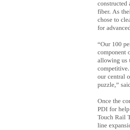
constructed 
fiber. As th
chose to cle
for advanced
“Our 100 per
component of
allowing us t
competitive.
our central o
puzzle,” sai
Once the co
PDI for hel
Touch Rail 
line expansi